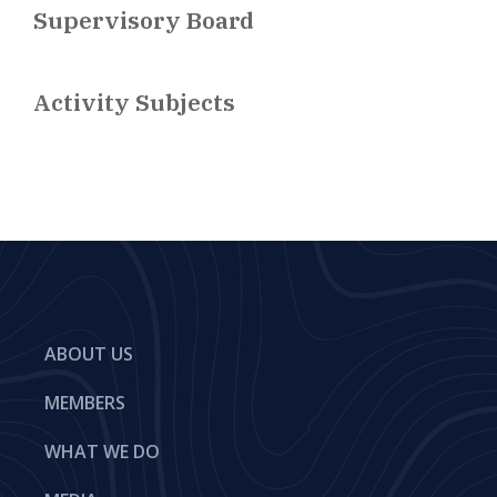
Supervisory Board
Activity Subjects
ABOUT US
MEMBERS
WHAT WE DO