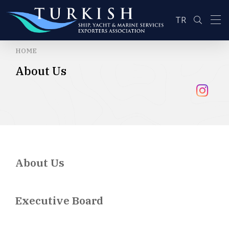
TR
HOME
About Us
SEARCH
About Us
Executive Board